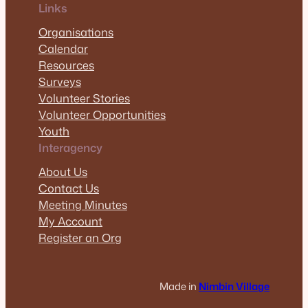
Links
Organisations
Calendar
Resources
Surveys
Volunteer Stories
Volunteer Opportunities
Youth
Interagency
About Us
Contact Us
Meeting Minutes
My Account
Register an Org
Made in
Nimbin Village