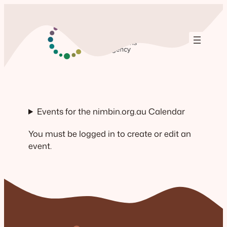
Skip
to
content
Events for the nimbin.org.au Calendar
You must be logged in to create or edit an
event.