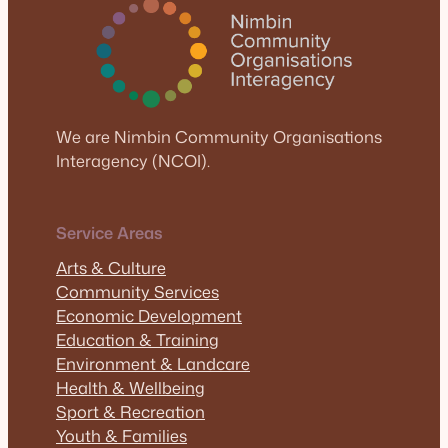
We are Nimbin Community Organisations
Interagency (NCOI).
Service Areas
Arts & Culture
Community Services
Economic Development
Education & Training
Environment & Landcare
Health & Wellbeing
Sport & Recreation
Youth & Families