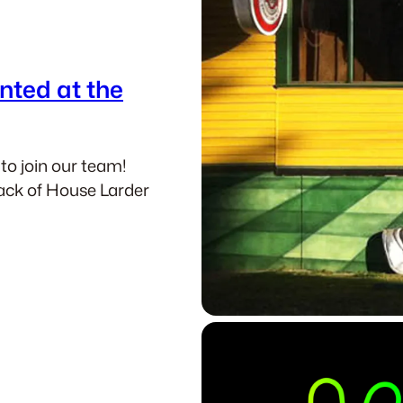
nted at the
 to join our team!
Back of House Larder