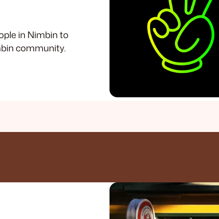
ople in Nimbin to
imbin community.