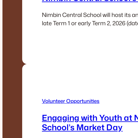
Nimbin Central School will host its 
late Term 1 or early Term 2, 2026 (da
Volunteer Opportunities
Engaging with Youth at 
School’s Market Day