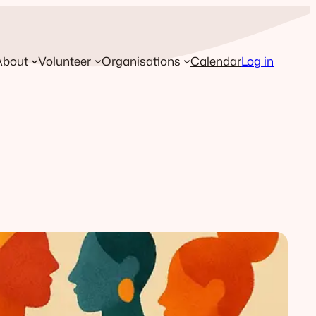
About
Volunteer
Organisations
Calendar
Log in