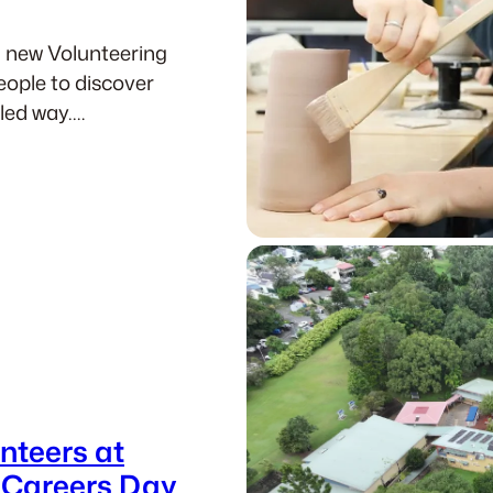
a new Volunteering
eople to discover
-led way.…
nteers at
 Careers Day