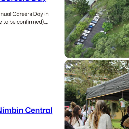
annual Careers Day in
te to be confirmed),…
Nimbin Central