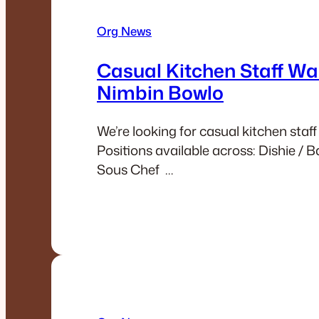
Org News
Casual Kitchen Staff Wa
Nimbin Bowlo
We’re looking for casual kitchen staff
Positions available across: Dishie / 
Sous Chef …