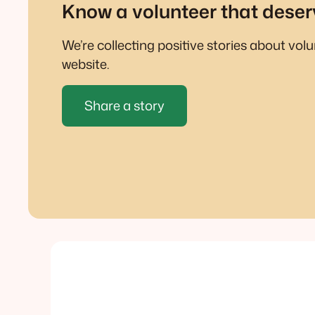
Know a volunteer that deser
We’re collecting positive stories about vol
website.
Share a story