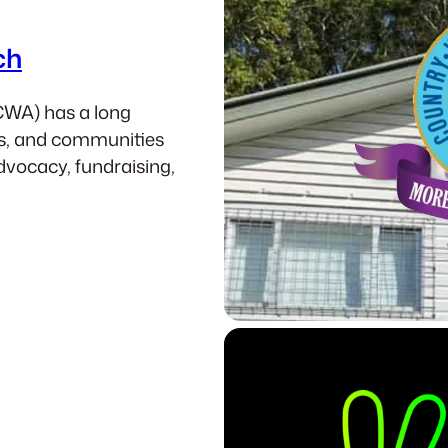
ch
CWA) has a long
es, and communities
dvocacy, fundraising,