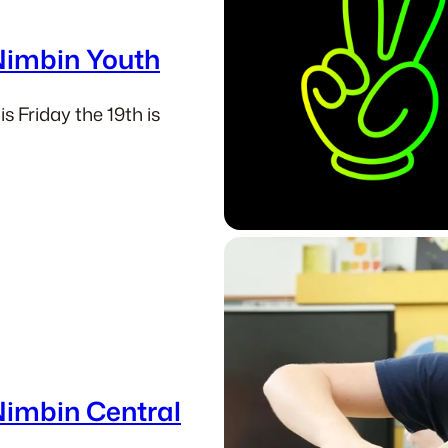
 Nimbin Youth
s Friday the 19th is
Nimbin Central