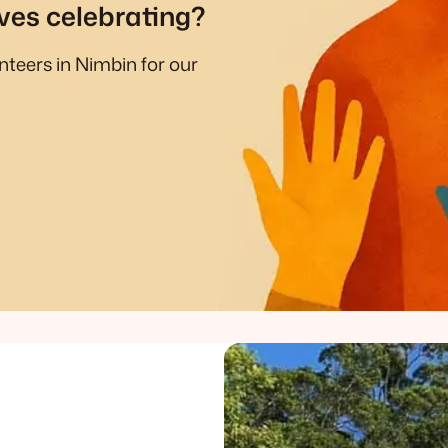
ves celebrating?
unteers in Nimbin for our