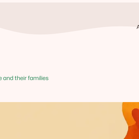
and their families