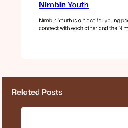
Nimbin Youth
Nimbin Youth is a place for young pe
connect with each other and the N
Related Posts