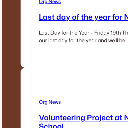
Org News
Last day of the year for
Last Day for the Year – Friday 19th Thi
our last day for the year and we’ll be…
Org News
Volunteering Project at 
School