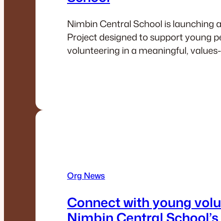
Nimbin Central School is launching 
Project designed to support young p
volunteering in a meaningful, values
Org News
Connect with young volu
Nimbin Central School’s