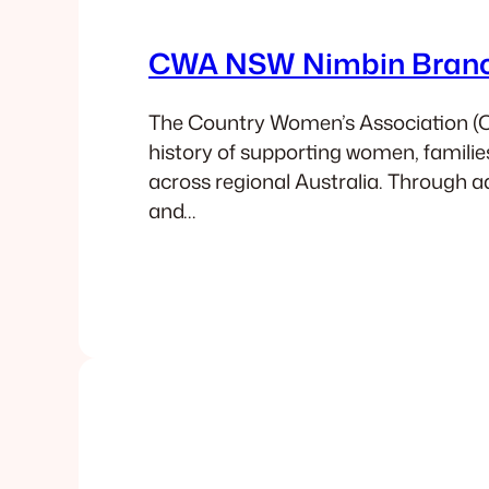
CWA NSW Nimbin Bran
The Country Women’s Association (
history of supporting women, famili
across regional Australia. Through a
and…