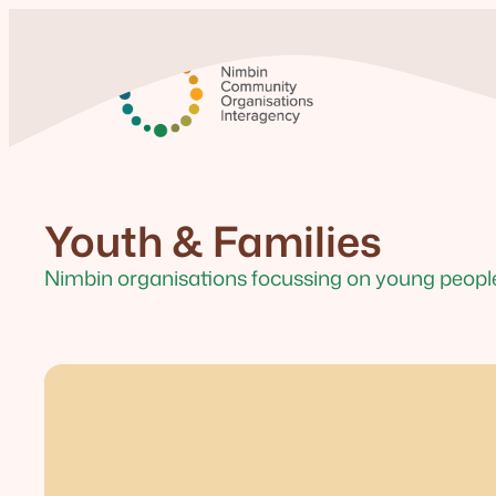
Youth & Families
Nimbin organisations focussing on young people 