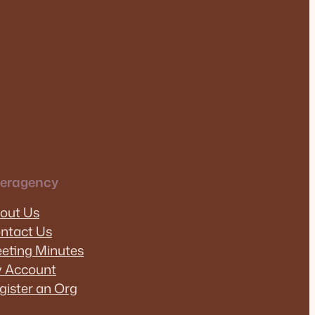
teragency
out Us
ntact Us
eting Minutes
 Account
gister an Org