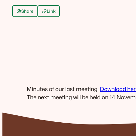
Share
Link
Minutes of our last meeting.
Download her
The next meeting will be held on 14 Novem