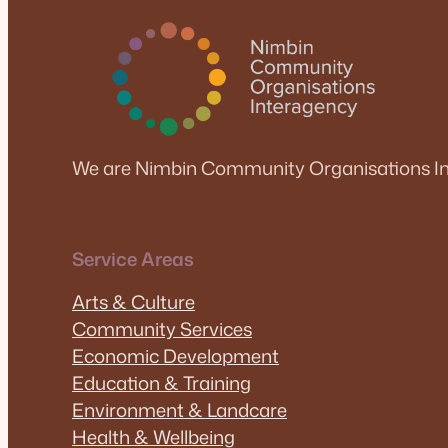
We are Nimbin Community Organisations In
Service Areas
Arts & Culture
Community Services
Economic Development
Education & Training
Environment & Landcare
Health & Wellbeing