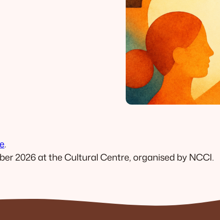
e
.
ber 2026 at the Cultural Centre, organised by NCCI.