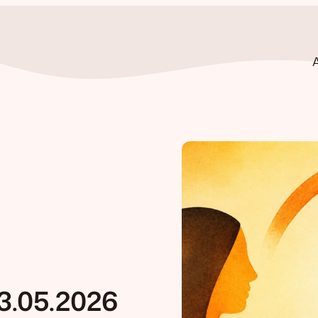
3.05.2026