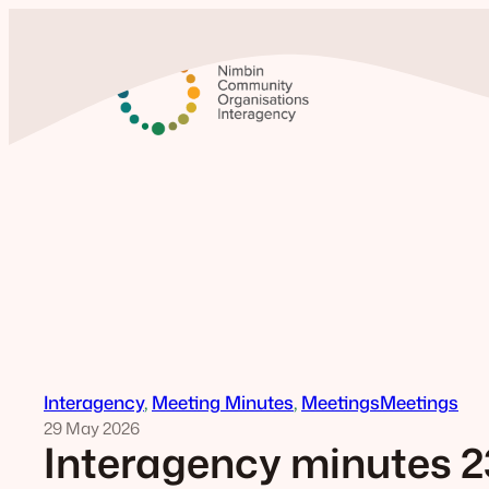
Skip
to
content
Interagency
, 
Meeting Minutes
, 
Meetings
Meetings
29 May 2026
Interagency minutes 2