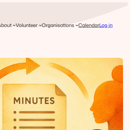
About
Volunteer
Organisations
Calendar
Log in