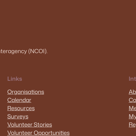
teragency (NCOI).
Links
In
Organisations
Ab
Calendar
Co
Resources
Me
Surveys
My
Volunteer Stories
Re
Volunteer Opportunities