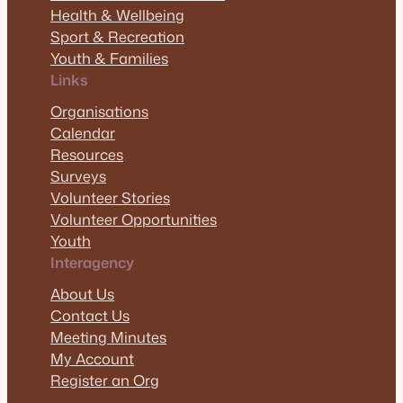
Health & Wellbeing
Sport & Recreation
Youth & Families
Links
Organisations
Calendar
Resources
Surveys
Volunteer Stories
Volunteer Opportunities
Youth
Interagency
About Us
Contact Us
Meeting Minutes
My Account
Register an Org