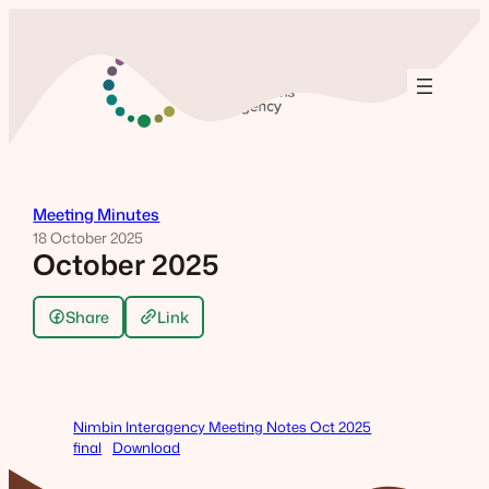
Skip
to
content
Meeting Minutes
18 October 2025
October 2025
Share
Link
Nimbin Interagency Meeting Notes Oct 2025
final
Download