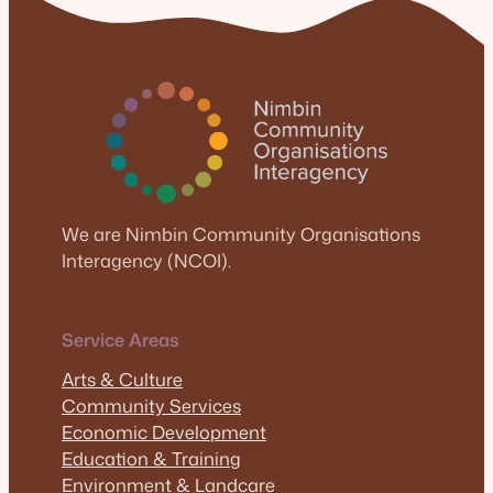
We are Nimbin Community Organisations
Interagency (NCOI).
Service Areas
Arts & Culture
Community Services
Economic Development
Education & Training
Environment & Landcare