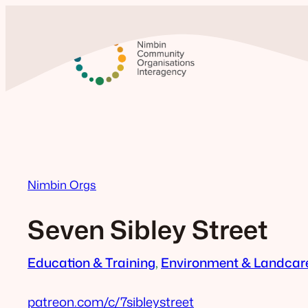
Skip
to
content
Nimbin Orgs
Seven Sibley Street
Education & Training
, 
Environment & Landcar
patreon.com/c/7sibleystreet