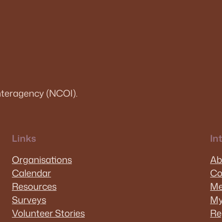
teragency (NCOI).
Links
In
Organisations
Ab
Calendar
Co
Resources
Me
Surveys
My
Volunteer Stories
Re