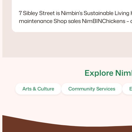
7 Sibley Street is Nimbin’s Sustainable Living
maintenance Shop sales NimBINChickens – 
Explore Nimb
Arts & Culture
Community Services
E