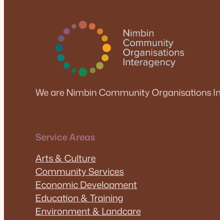
We are Nimbin Community Organisations In
Service Areas
Arts & Culture
Community Services
Economic Development
Education & Training
Environment & Landcare