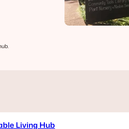
hub.
able Living Hub