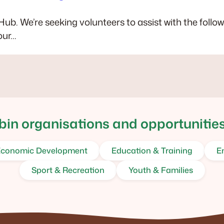
 Hub. We’re seeking volunteers to assist with the follo
our…
in organisations and opportunities
conomic Development
Education & Training
E
Sport & Recreation
Youth & Families