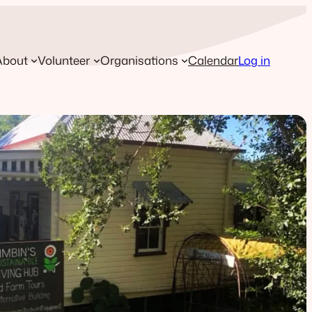
About
Volunteer
Organisations
Calendar
Log in