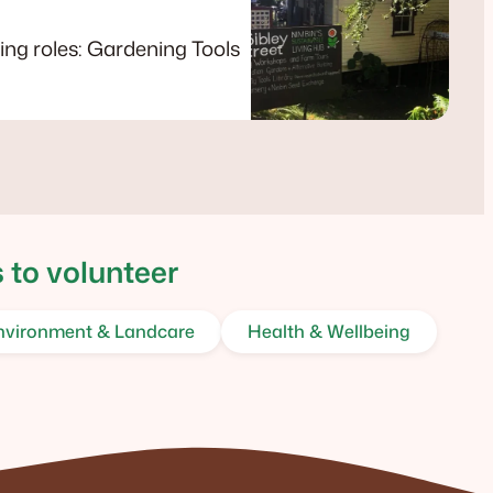
wing roles: Gardening Tools
 to volunteer
nvironment & Landcare
Health & Wellbeing