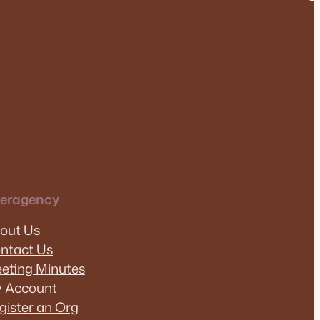
teragency
out Us
ntact Us
eting Minutes
 Account
gister an Org