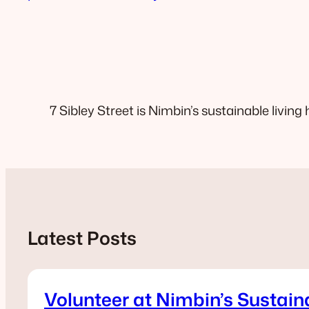
7 Sibley Street is Nimbin’s sustainable living 
Latest Posts
Volunteer at Nimbin’s Sustain