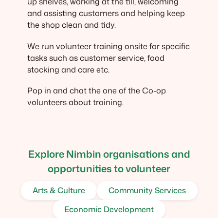
up shelves, working at the till, welcoming
and assisting customers and helping keep
the shop clean and tidy.
We run volunteer training onsite for specific
tasks such as customer service, food
stocking and care etc.
Pop in and chat the one of the Co-op
volunteers about training.
Explore Nimbin organisations and
opportunities to volunteer
Arts & Culture
Community Services
Economic Development