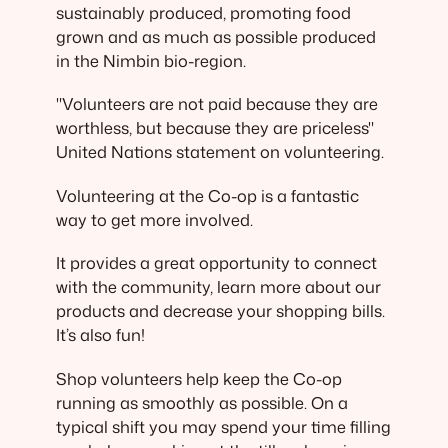
sustainably produced, promoting food
grown and as much as possible produced
in the Nimbin bio-region.
"Volunteers are not paid because they are
worthless, but because they are priceless"
United Nations statement on volunteering.
Volunteering at the Co-op is a fantastic
way to get more involved.
It provides a great opportunity to connect
with the community, learn more about our
products and decrease your shopping bills.
It’s also fun!
Shop volunteers help keep the Co-op
running as smoothly as possible. On a
typical shift you may spend your time filling