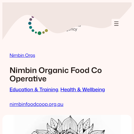
Skip
to
content
Nimbin Orgs
Nimbin Organic Food Co
Operative
Education & Training
, 
Health & Wellbeing
nimbinfoodcoop.org.au