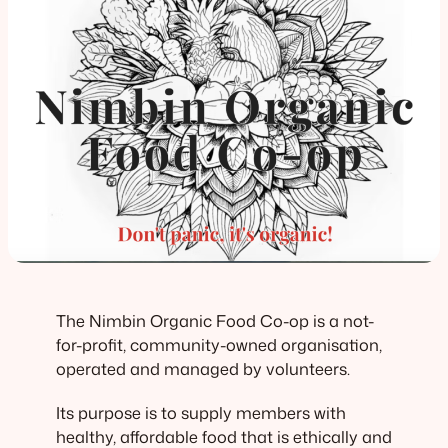
The Nimbin Organic Food Co-op is a not-
for-profit, community-owned organisation,
operated and managed by volunteers.
Its purpose is to supply members with
healthy, affordable food that is ethically and