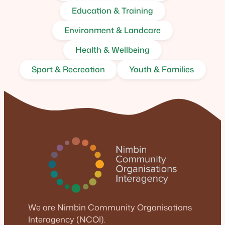
Education & Training
Environment & Landcare
Health & Wellbeing
Sport & Recreation
Youth & Families
We are Nimbin Community Organisations
Interagency (NCOI).