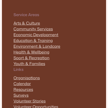
Service Areas
Arts & Culture
Community Services
Economic Development
Education & Training
Environment & Landcare
Health & Wellbeing
Sport & Recreation
Youth & Families
Links
Organisations
Calendar
Resources
Surveys
Volunteer Stories
Volunteer Opportunities