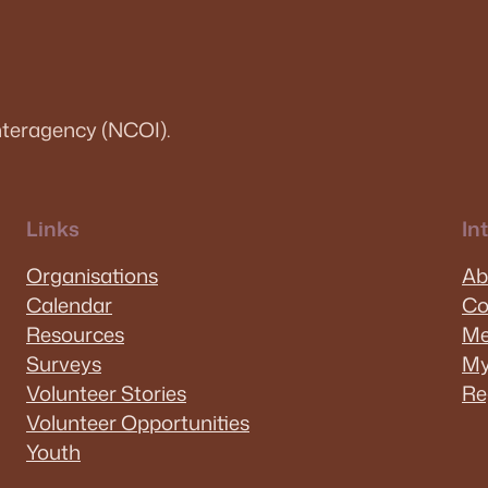
teragency (NCOI).
Links
In
Organisations
Ab
Calendar
Co
Resources
Me
Surveys
My
Volunteer Stories
Re
Volunteer Opportunities
Youth