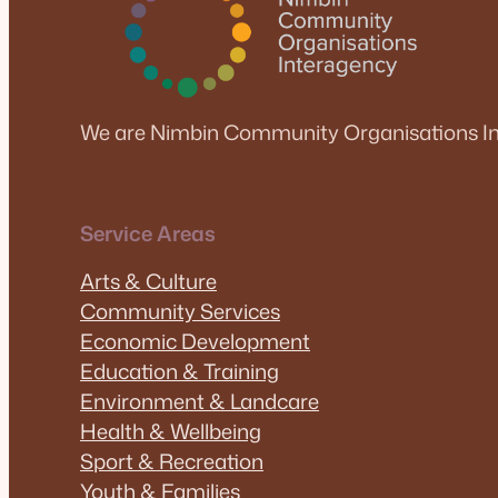
We are Nimbin Community Organisations In
Service Areas
Arts & Culture
Community Services
Economic Development
Education & Training
Environment & Landcare
Health & Wellbeing
Sport & Recreation
Youth & Families