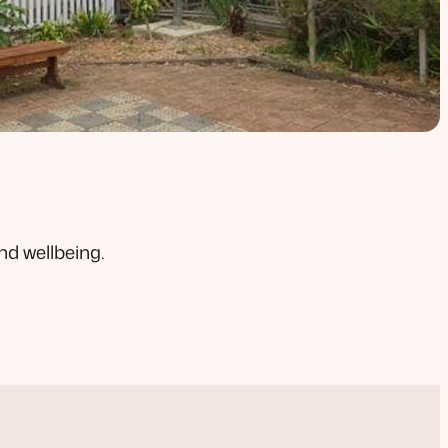
nd wellbeing.