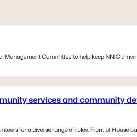
erful Management Committee to help keep NNIC thrivi
mmunity services and community de
nteers for a diverse range of roles: Front of House