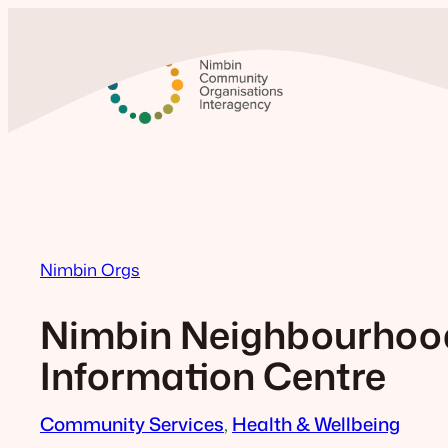
Skip
to
content
Nimbin Orgs
Nimbin Neighbourhoo
Information Centre
Community Services
, 
Health & Wellbeing