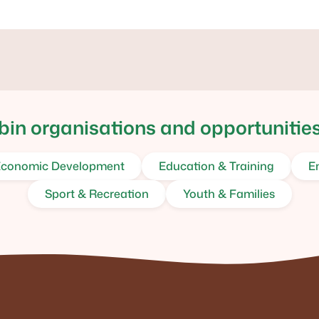
in organisations and opportunities
conomic Development
Education & Training
E
Sport & Recreation
Youth & Families