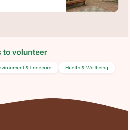
 to volunteer
nvironment & Landcare
Health & Wellbeing