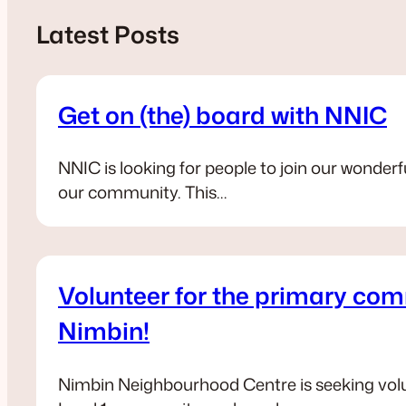
Latest Posts
Get on (the) board with NNIC
NNIC is looking for people to join our wond
our community. This…
Volunteer for the primary co
Nimbin!
Nimbin Neighbourhood Centre is seeking volu