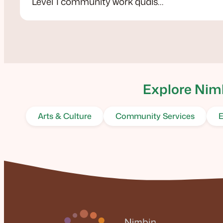
Level 1 community work quals…
Explore Nimb
Arts & Culture
Community Services
E