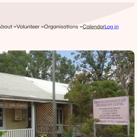
About
Volunteer
Organisations
Calendar
Log in