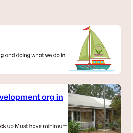
ng and doing what we do in
velopment org in
 back up Must have minimum