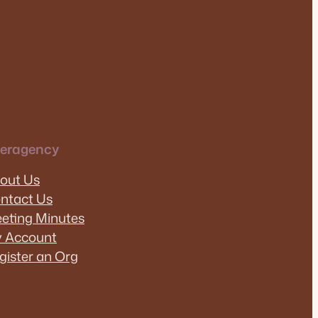
teragency
out Us
ntact Us
eting Minutes
 Account
gister an Org