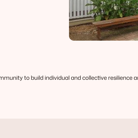
unity to build individual and collective resilience a