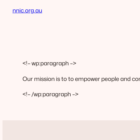
nnic.org.au
<!– wp:paragraph –>
Our mission is to to empower people and comm
<!– /wp:paragraph –>