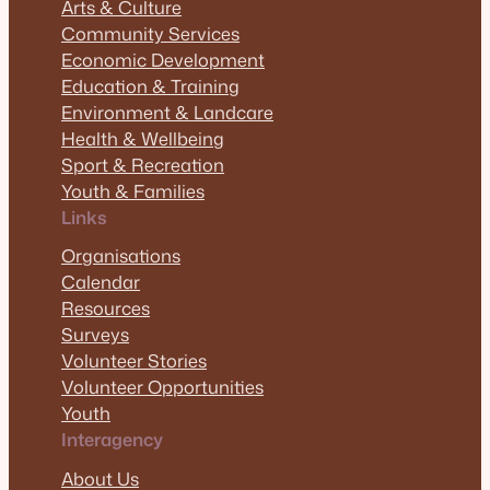
Arts & Culture
Community Services
Economic Development
Education & Training
Environment & Landcare
Health & Wellbeing
Sport & Recreation
Youth & Families
Links
Organisations
Calendar
Resources
Surveys
Volunteer Stories
Volunteer Opportunities
Youth
Interagency
About Us