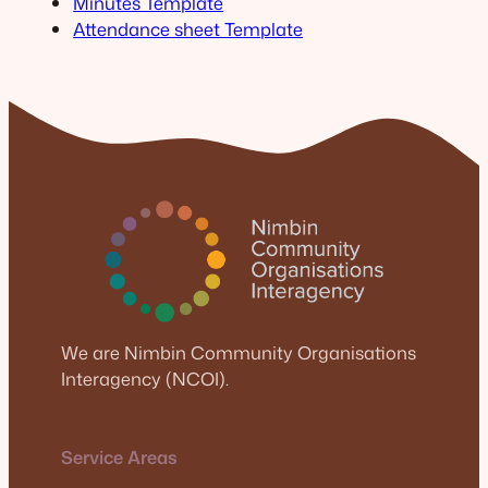
Minutes Template
Attendance sheet Template
We are Nimbin Community Organisations
Interagency (NCOI).
Service Areas