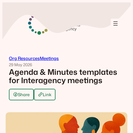
Skip
to
content
Org Resources
Meetings
29 May 2026
Agenda & Minutes templates
for Interagency meetings
Share
Link