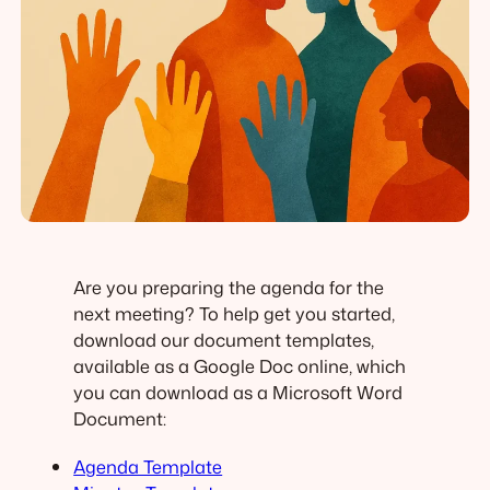
Are you preparing the agenda for the
next meeting? To help get you started,
download our document templates,
available as a Google Doc online, which
you can download as a Microsoft Word
Document:
Agenda Template