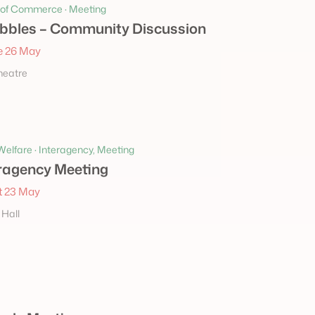
of Commerce · Meeting
bbles – Community Discussion
 26 May
heatre
elfare · Interagency, Meeting
ragency Meeting
 23 May
 Hall