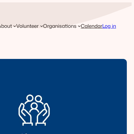
About
Volunteer
Organisations
Calendar
Log in