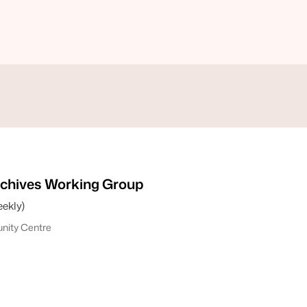
chives Working Group
ekly)
ity Centre