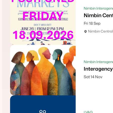
Nimbin Interagen
Nimbin Cen
Fri 18 Sep
Nimbin Central
Nimbin Interagenc
Interagency
Sat 14 Nov
LVAG