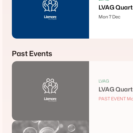
LVAG Quarte
Mon 7 Dec
Past Events
LVAG
LVAG Quarte
PAST EVENT Mo