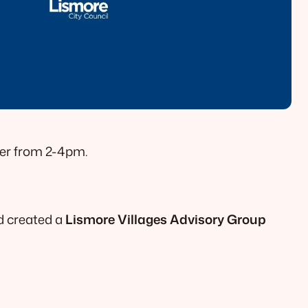
ber from 2-4pm.
d created a
Lismore Villages Advisory Group