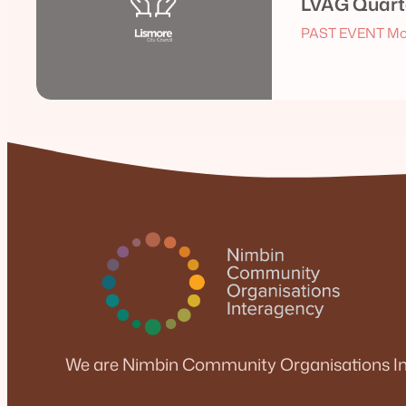
LVAG Quarte
PAST EVENT Mo
We are Nimbin Community Organisations In