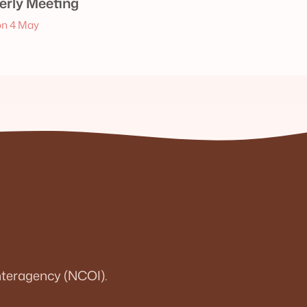
rly Meeting
n 4 May
teragency (NCOI).