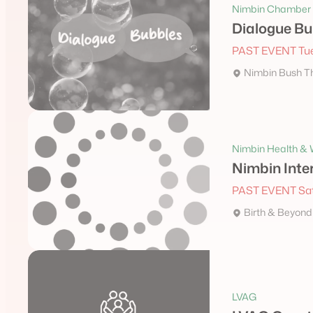
Nimbin Chamber 
Dialogue Bu
PAST EVENT Tue
Nimbin Bush T
Nimbin Health & W
Nimbin Inte
PAST EVENT Sat
Birth & Beyond
LVAG