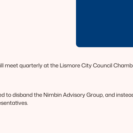
ill meet quarterly at the Lismore City Council Cham
ed to disband the Nimbin Advisory Group, and instea
esentatives.