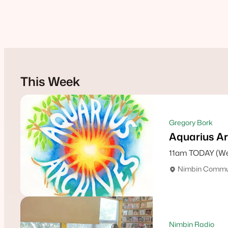
This Week
Gregory Bork
Aquarius Ar
11am TODAY (We
Nimbin Commun
Nimbin Radio