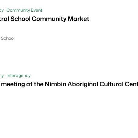
cy · Community Event
tral School Community Market
 School
y · Interagency
 meeting at the Nimbin Aboriginal Cultural Cen