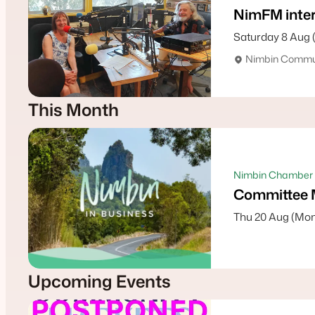
NimFM inter
Saturday 8 Aug 
Nimbin Commun
This Month
Nimbin Chamber 
Committee 
Thu 20 Aug (Mon
Upcoming Events