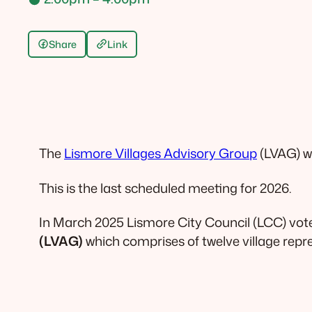
Share
Link
The
Lismore Villages Advisory Group
(LVAG) w
This is the last scheduled meeting for 2026.
In March 2025 Lismore City Council (LCC) vot
(LVAG)
which comprises of twelve village repr