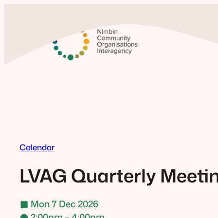
Skip
to
content
Calendar
LVAG Quarterly Meeti
Mon 7 Dec 2026
2:00pm – 4:00pm