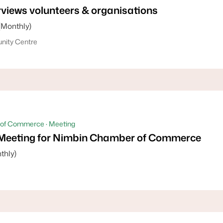
views volunteers & organisations
(Monthly)
ity Centre
of Commerce · Meeting
Meeting for Nimbin Chamber of Commerce
thly)