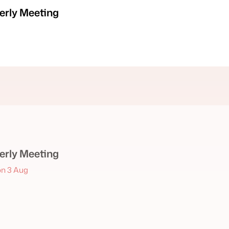
rly Meeting
rly Meeting
n 3 Aug