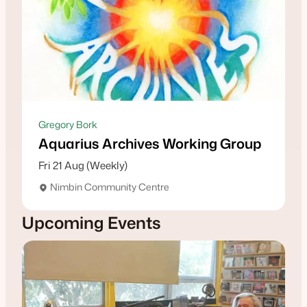
Gregory Bork
Aquarius Archives Working Group
Fri 21 Aug (Weekly)
Nimbin Community Centre
Upcoming Events