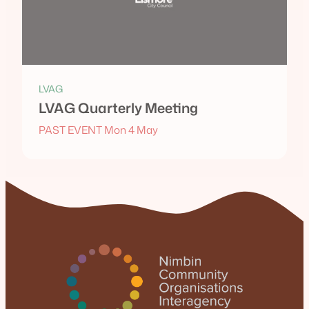
LVAG
LVAG Quarterly Meeting
PAST EVENT Mon 4 May