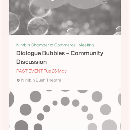
Nimbin Chamber of Commerce · Meeting
Dialogue Bubbles – Community
Discussion
PAST EVENT Tue 26 May
Nimbin Bush Theatre