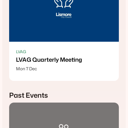
LVAG
LVAG Quarterly Meeting
Mon 7 Dec
Past Events