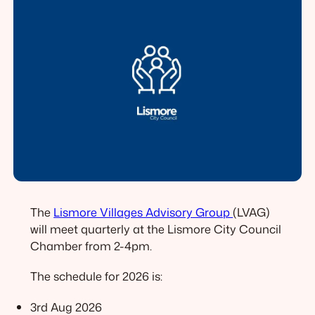
The
Lismore Villages Advisory Group
(LVAG)
will meet quarterly at the Lismore City Council
Chamber from 2-4pm.
The schedule for 2026 is:
3rd Aug 2026