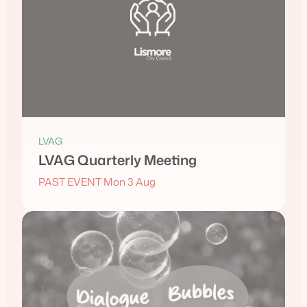
LVAG
LVAG Quarterly Meeting
PAST EVENT Mon 3 Aug