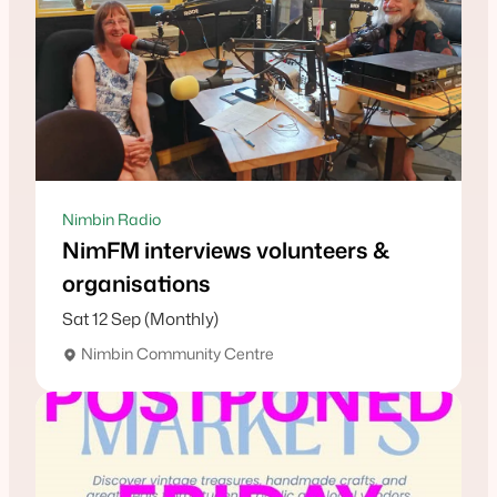
Nimbin Radio
NimFM interviews volunteers &
organisations
Sat 12 Sep (Monthly)
Nimbin Community Centre