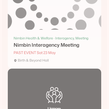
Nimbin Health & Welfare · Interagency, Meeting
Nimbin Interagency Meeting
PAST EVENT Sat 23 May
Birth & Beyond Hall