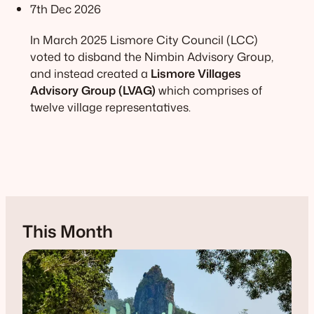
7th Dec 2026
In March 2025 Lismore City Council (LCC)
voted to disband the Nimbin Advisory Group,
and instead created a
Lismore Villages
Advisory Group (LVAG)
which comprises of
twelve village representatives.
This Month