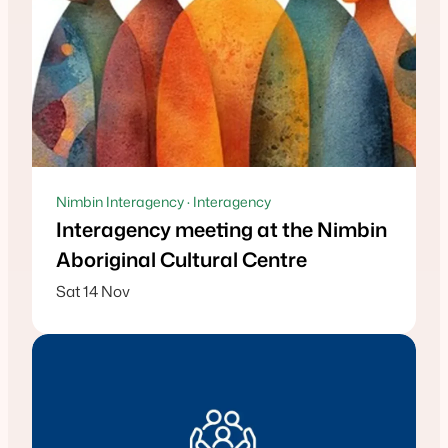
Nimbin Interagency · Interagency
Interagency meeting at the Nimbin
Aboriginal Cultural Centre
Sat 14 Nov