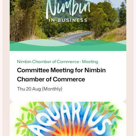
Nimbin Chamber of Commerce · Meeting
Committee Meeting for Nimbin
Chamber of Commerce
Thu 20 Aug (Monthly)