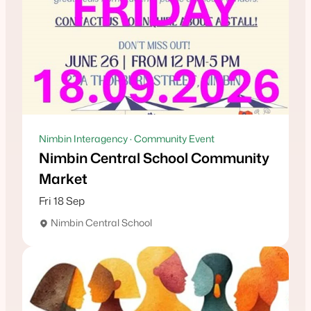
Nimbin Interagency · Community Event
Nimbin Central School Community
Market
Fri 18 Sep
Nimbin Central School