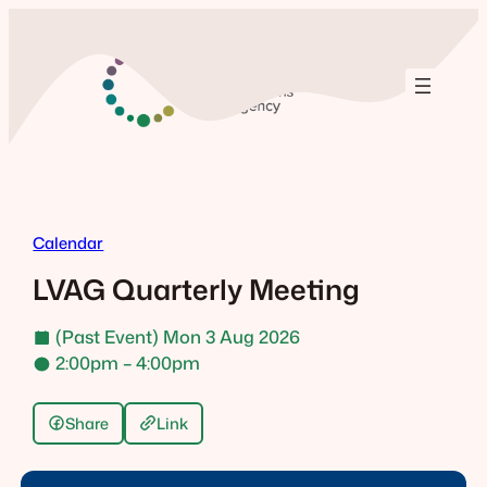
Skip
to
content
Calendar
LVAG Quarterly Meeting
(Past Event) Mon 3 Aug 2026
2:00pm – 4:00pm
Share
Link