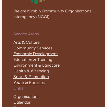
We are Nimbin Community Organisations
Interagency (NCOI).
Service Areas
Arts & Culture
Community Services
Economic Development
Education & Training
Environment & Landcare
Health & Wellbeing
Sport & Recreation
Youth & Families
Links
Organisations
Calendar