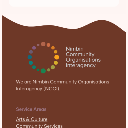
We are Nimbin Community Organisations
Interagency (NCOI).
Service Areas
Arts & Culture
Community Services