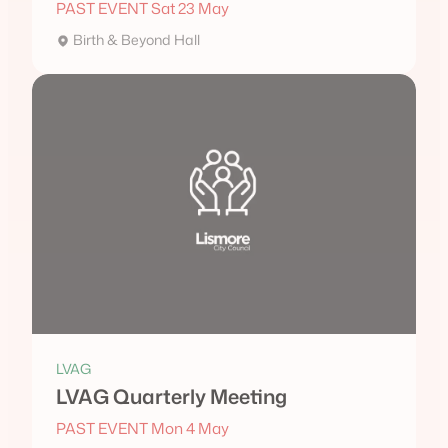
PAST EVENT Sat 23 May
Birth & Beyond Hall
LVAG
LVAG Quarterly Meeting
PAST EVENT Mon 4 May