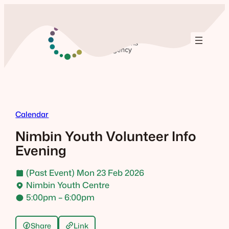
Skip
to
content
Calendar
Nimbin Youth Volunteer Info
Evening
(Past Event) Mon 23 Feb 2026
Nimbin Youth Centre
5:00pm – 6:00pm
Share
Link