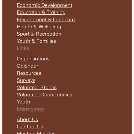
Economic Development
Education & Training
Environment & Landcare
Health & Wellbeing
Sport & Recreation
Youth & Families
Links
Organisations
Calendar
Resources
Surveys
Volunteer Stories
Volunteer Opportunities
Youth
Interagency
About Us
Contact Us
Meeting Minutes