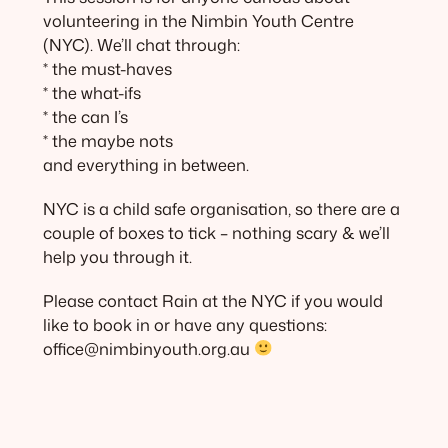
volunteering in the Nimbin Youth Centre
(NYC). We’ll chat through:
* the must-haves
* the what-ifs
* the can I’s
* the maybe nots
and everything in between.
NYC is a child safe organisation, so there are a
couple of boxes to tick – nothing scary & we’ll
help you through it.
Please contact Rain at the NYC if you would
like to book in or have any questions:
office@nimbinyouth.org.au