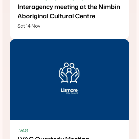
Interagency meeting at the Nimbin
Aboriginal Cultural Centre
Sat 14 Nov
LVAG