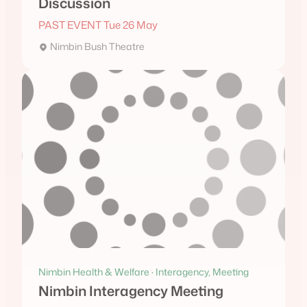
Discussion
PAST EVENT Tue 26 May
Nimbin Bush Theatre
Nimbin Health & Welfare · Interagency, Meeting
Nimbin Interagency Meeting