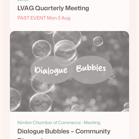
LVAG Quarterly Meeting
PAST EVENT Mon 3 Aug
Nimbin Chamber of Commerce · Meeting
Dialogue Bubbles – Community