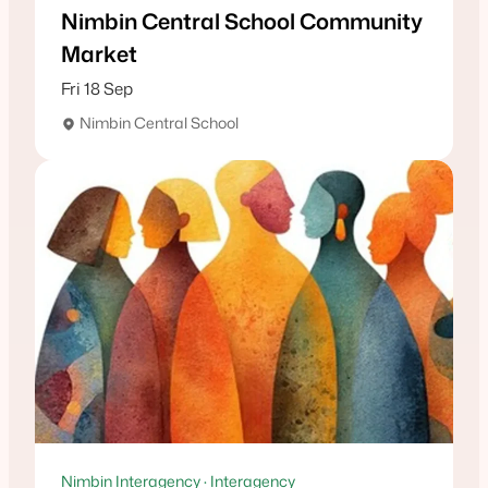
Nimbin Central School Community
Market
Fri 18 Sep
Nimbin Central School
Nimbin Interagency · Interagency