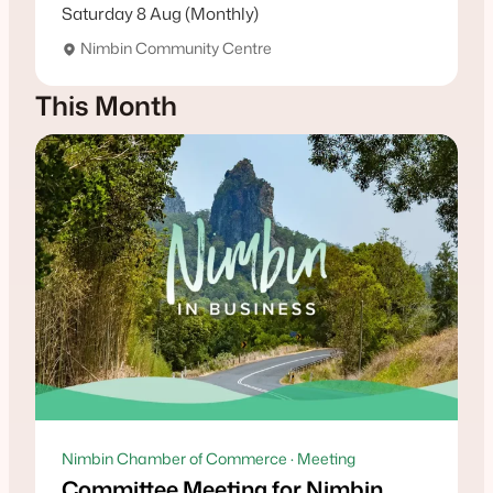
Saturday 8 Aug (Monthly)
Nimbin Community Centre
This Month
Nimbin Chamber of Commerce · Meeting
Committee Meeting for Nimbin