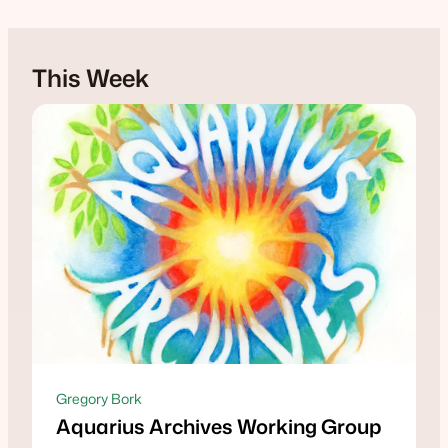
This Week
Gregory Bork
Aquarius Archives Working Group