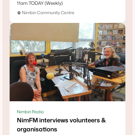
11am TODAY (Weekly)
Nimbin Community Centre
Nimbin Radio
NimFM interviews volunteers &
organisations