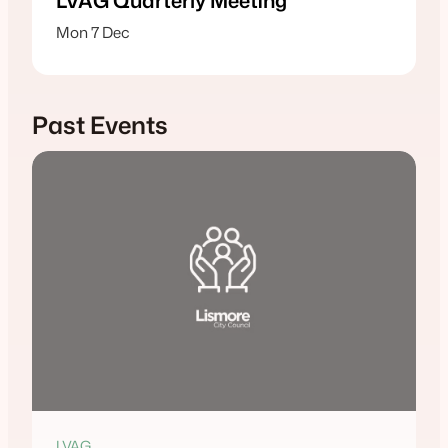
LVAG Quarterly Meeting
Mon 7 Dec
Past Events
LVAG