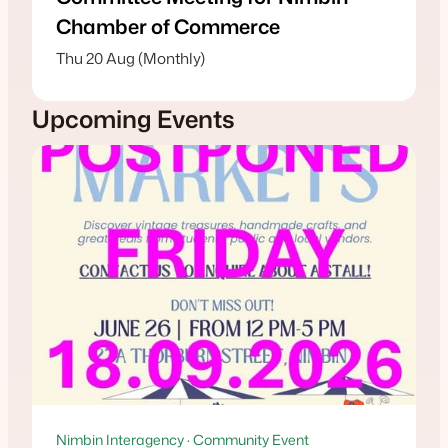
Chamber of Commerce
Thu 20 Aug (Monthly)
Upcoming Events
Nimbin Interagency · Community Event