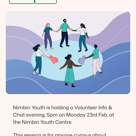
Nimbin Youth is holding a Volunteer Info &
Chat evening, 5pm on Monday 23rd Feb, at
the Nimbin Youth Centre.
This session is for anyone curious about