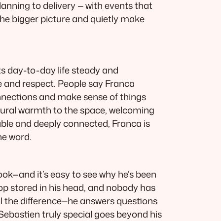
lanning to delivery — with events that
 the bigger picture and quietly make
ts day-to-day life steady and
re and respect. People say Franca
connections and make sense of things
atural warmth to the space, welcoming
able and deeply connected, Franca is
he word.
ok—and it’s easy to see why he’s been
op stored in his head, and nobody has
l the difference—he answers questions
Sebastien truly special goes beyond his