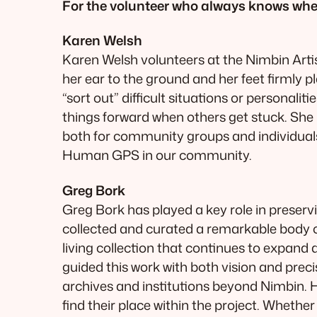
For the volunteer who always knows where
Karen Welsh
Karen Welsh volunteers at the Nimbin Arti
her ear to the ground and her feet firmly p
“sort out” difficult situations or personal
things forward when others get stuck. She is
both for community groups and individuals. 
Human GPS in our community.
Greg Bork
Greg Bork has played a key role in preserv
collected and curated a remarkable body o
living collection that continues to expand
guided this work with both vision and preci
archives and institutions beyond Nimbin. 
find their place within the project. Whether