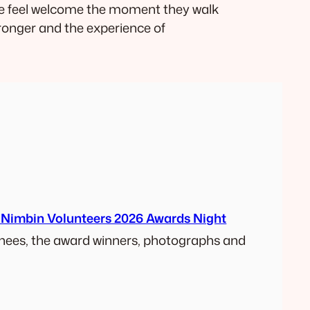
ne feel welcome the moment they walk
ronger and the experience of
 Nimbin Volunteers 2026 Awards Night
ees, the award winners, photographs and