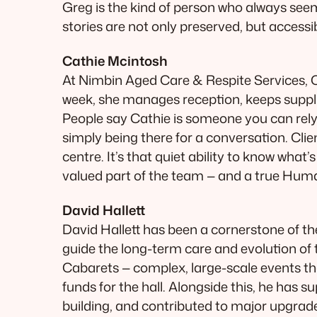
Greg is the kind of person who always see
stories are not only preserved, but accessi
Cathie Mcintosh
At Nimbin Aged Care & Respite Services, C
week, she manages reception, keeps supplie
People say Cathie is someone you can rely o
simply being there for a conversation. Clie
centre. It’s that quiet ability to know wha
valued part of the team — and a true Hu
David Hallett
David Hallett has been a cornerstone of th
guide the long-term care and evolution o
Cabarets — complex, large-scale events tha
funds for the hall. Alongside this, he has
building, and contributed to major upgrade