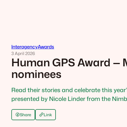
Interagency
Awards
3 April 2026
Human GPS Award — M
nominees
Read their stories and celebrate this year
presented by Nicole Linder from the Nimbi
Share
Link