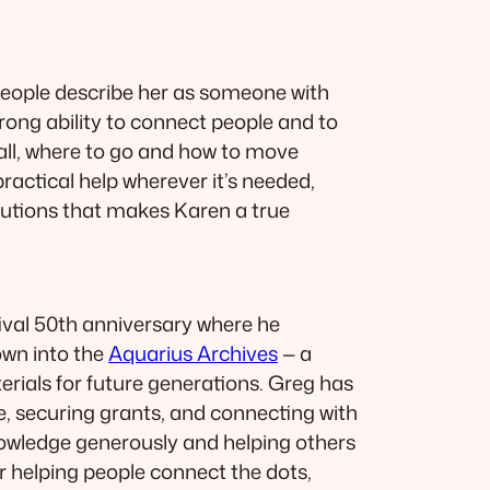
people describe her as someone with
trong ability to connect people and to
 call, where to go and how to move
practical help wherever it’s needed,
olutions that makes Karen a true
tival 50th anniversary where he
own into the
Aquarius Archives
— a
rials for future generations. Greg has
ge, securing grants, and connecting with
nowledge generously and helping others
 or helping people connect the dots,