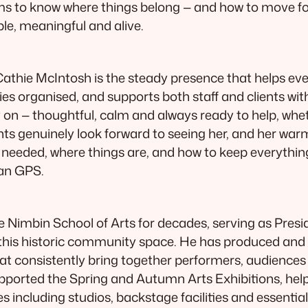
ms to know where things belong — and how to move fo
ble, meaningful and alive.
athie McIntosh is the steady presence that helps ev
s organised, and supports both staff and clients with
n — thoughtful, calm and always ready to help, whethe
nts genuinely look forward to seeing her, and her war
t’s needed, where things are, and how to keep everyth
man GPS.
e Nimbin School of Arts for decades, serving as Presi
f this historic community space. He has produced 
t consistently bring together performers, audiences a
 supported the Spring and Autumn Arts Exhibitions, he
s including studios, backstage facilities and essentia