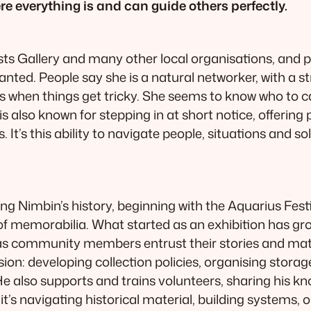
 everything is and can guide others perfectly.
sts Gallery and many other local organisations, and 
lanted. People say she is a natural networker, with a s
ities when things get tricky. She seems to know who to
 also known for stepping in at short notice, offering 
It’s this ability to navigate people, situations and s
ing Nimbin’s history, beginning with the Aquarius Fes
f memorabilia. What started as an exhibition has gr
 as community members entrust their stories and mate
sion: developing collection policies, organising stora
He also supports and trains volunteers, sharing his k
 it’s navigating historical material, building systems,