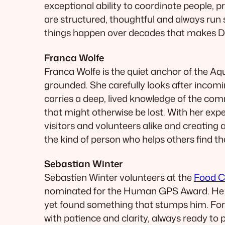
exceptional ability to coordinate people, p
are structured, thoughtful and always run s
things happen over decades that makes Dav
Franca Wolfe
Franca Wolfe is the quiet anchor of the Aq
grounded. She carefully looks after incomi
carries a deep, lived knowledge of the com
that might otherwise be lost. With her exp
visitors and volunteers alike and creatin
the kind of person who helps others find 
Sebastian Winter
Sebastien Winter volunteers at the
Food C
nominated for the Human GPS Award. He see
yet found something that stumps him. For
with patience and clarity, always ready to