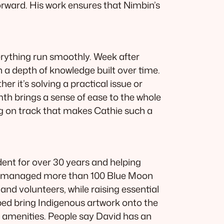
rward. His work ensures that Nimbin’s
erything run smoothly. Week after
 a depth of knowledge built over time.
r it’s solving a practical issue or
mth brings a sense of ease to the whole
ing on track that makes Cathie such a
dent for over 30 years and helping
and managed more than 100 Blue Moon
nd volunteers, while raising essential
lped bring Indigenous artwork onto the
l amenities. People say David has an