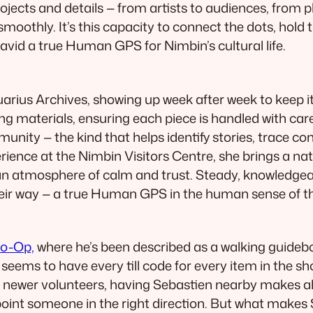
rojects and details — from artists to audiences, from p
moothly. It’s this capacity to connect the dots, hold
id a true Human GPS for Nimbin’s cultural life.
uarius Archives, showing up week after week to keep i
ng materials, ensuring each piece is handled with ca
munity — the kind that helps identify stories, trace 
erience at the Nimbin Visitors Centre, she brings a n
g an atmosphere of calm and trust. Steady, knowledge
their way — a true Human GPS in the human sense of t
o-Op,
where he’s been described as a walking guidebo
ms to have every till code for every item in the sh
 newer volunteers, having Sebastien nearby makes al
 point someone in the right direction. But what makes 