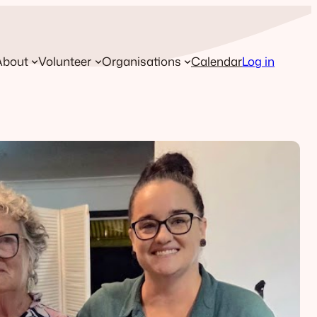
About
Volunteer
Organisations
Calendar
Log in