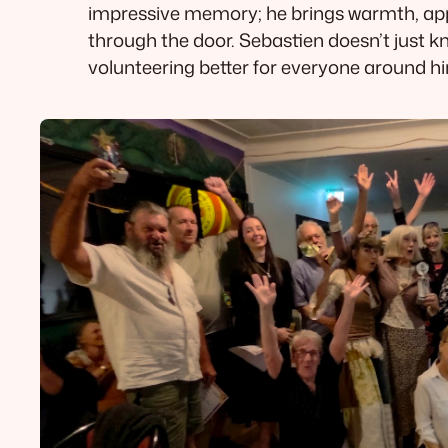
impressive memory; he brings warmth, app
through the door. Sebastien doesn’t just 
volunteering better for everyone around 