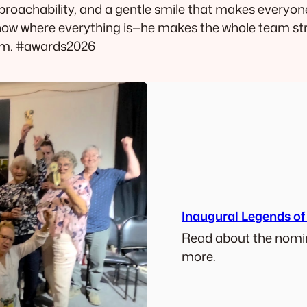
roachability, and a gentle smile that makes everyo
know where everything is—he makes the whole team st
him. #awards2026
Inaugural Legends of
Read about the nomin
more.