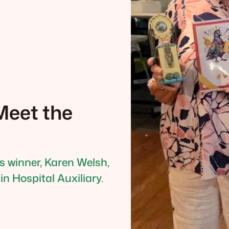
eet the
’s winner, Karen Welsh,
n Hospital Auxiliary.